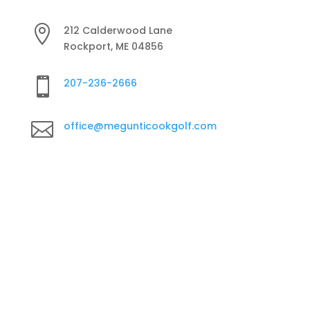

212 Calderwood Lane
Rockport, ME 04856

207-236-2666

office@megunticookgolf.com