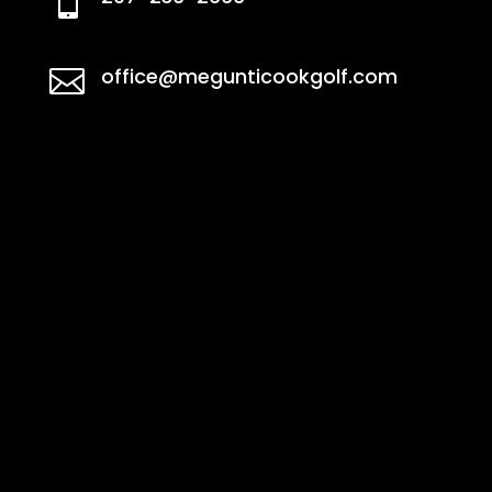

office@megunticookgolf.com
