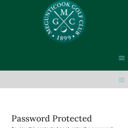
Password Protected