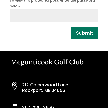
To view this protected post, enter the password
below:
Submit
Megunticook Golf Club
212 Calderwood Lane

Rockport, ME 04856
207-236-2666