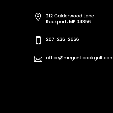
212 Calderwood Lane

Rockport, ME 04856
207-236-2666

office@megunticookgolf.co
