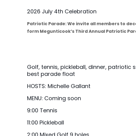
2026 July 4th Celebration
Patriotic Parade: We invite all members to de
form Megunticook’s Third Annual Patriotic Pa
Golf, tennis, pickleball, dinner, patriotic
best parade float
HOSTS: Michelle Gallant
MENU: Coming soon
9:00 Tennis
11:00 Pickleball
2:00 Mixed Golf 9 holes