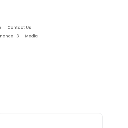
n
Contact Us
rnance
Media