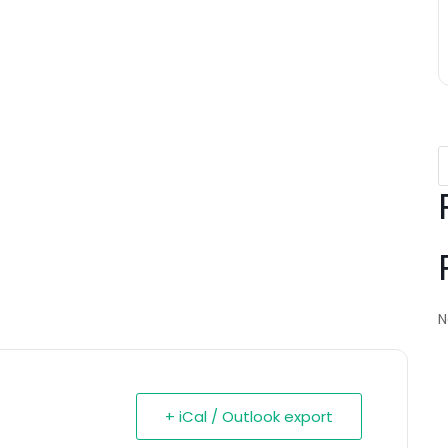
N
+ iCal / Outlook export