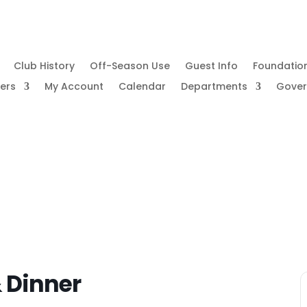
Club History
Off-Season Use
Guest Info
Foundatio
ers
My Account
Calendar
Departments
Gove
& Dinner