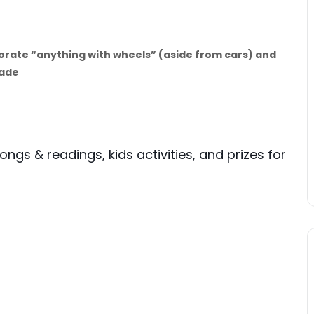
corate “anything with wheels” (aside from cars) and
rade
 songs & readings, kids activities, and prizes for