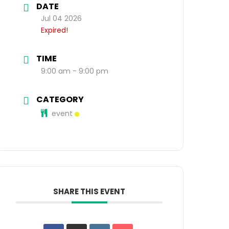
DATE
Jul 04 2026
Expired!
TIME
9:00 am - 9:00 pm
CATEGORY
event
SHARE THIS EVENT