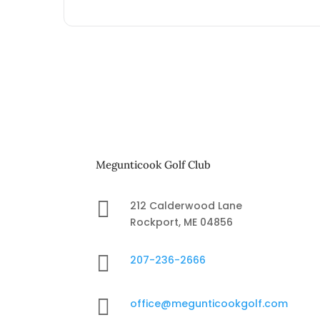
Megunticook Golf Club

212 Calderwood Lane
Rockport, ME 04856

207-236-2666

office@megunticookgolf.com