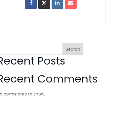
Search
Recent Posts
Recent Comments
o comments to show.