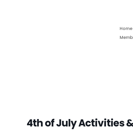
Home
Memb
4th of July Activities 