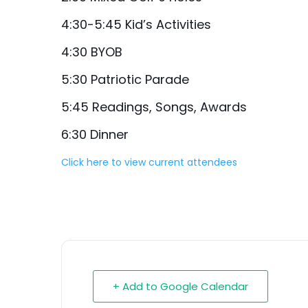
4:30-5:45 Kid’s Activities
4:30 BYOB
5:30 Patriotic Parade
5:45 Readings, Songs, Awards
6:30 Dinner
Click here to view current attendees
+ Add to Google Calendar