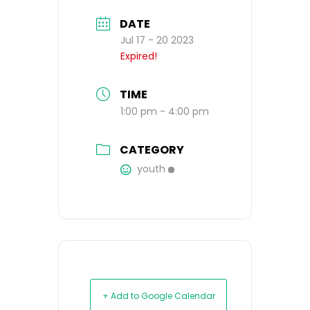
DATE
Jul 17 - 20 2023
Expired!
TIME
1:00 pm - 4:00 pm
CATEGORY
youth
+ Add to Google Calendar