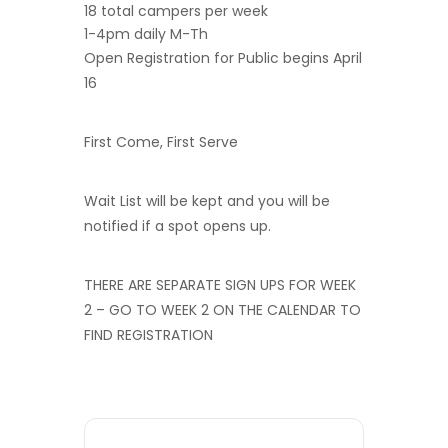
18 total campers per week
1-4pm daily M-Th
Open Registration for Public begins April
16
First Come, First Serve
Wait List will be kept and you will be
notified if a spot opens up.
THERE ARE SEPARATE SIGN UPS FOR WEEK
2 – GO TO WEEK 2 ON THE CALENDAR TO
FIND REGISTRATION