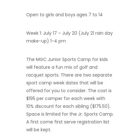
Open to girls and boys ages 7 to 14
Week 1: July 17 – July 20 (July 21 rain day
make-up) 1-4 pm
The MGC Junior Sports Camp for kids
will feature a fun mix of golf and
racquet sports. There are two separate
sport camp week dates that will be
offered for you to consider. The cost is
$195 per camper for each week with
10% discount for each sibling ($175.50).
Space is limited for the Jr. Sports Camp.
A first come first serve registration list
will be kept.