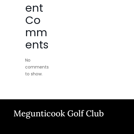
ent
Co
mm
ents
No
comments
to show.
Megunticook Golf Club