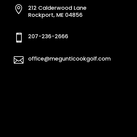
212 Calderwood Lane

Rockport, ME 04856
207-236-2666

office@megunticookgolf.com
