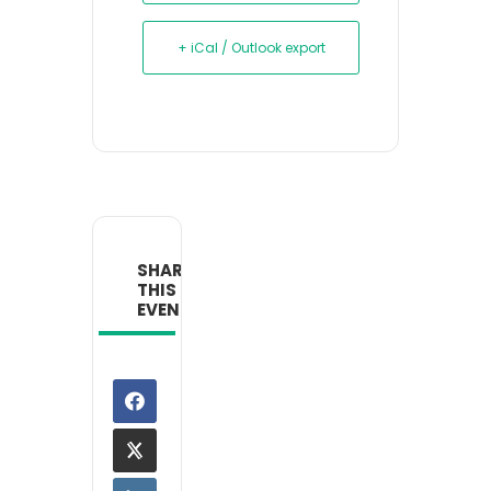
+ iCal / Outlook export
SHARE
THIS
EVENT