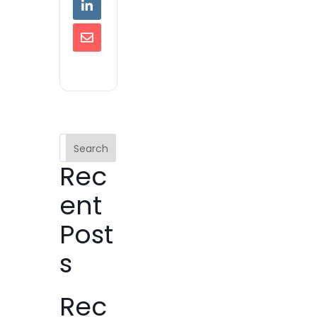
Search
Rec
ent
Post
s
Rec