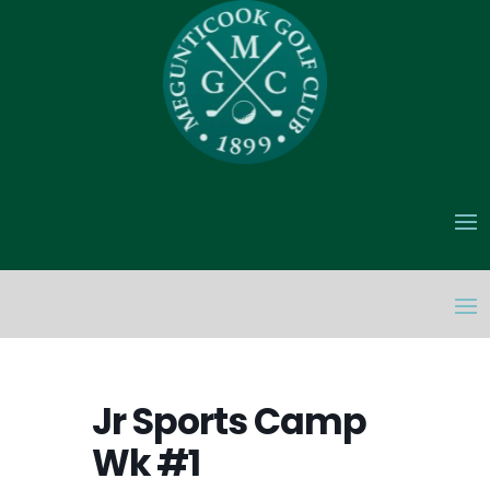
Jr Sports Camp
Wk #1