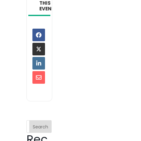
THIS
EVENT
Search
Rec