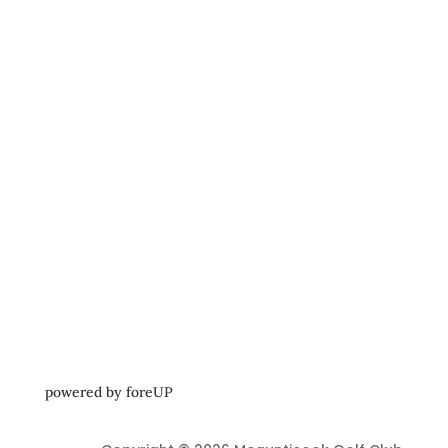
powered by 
foreUP