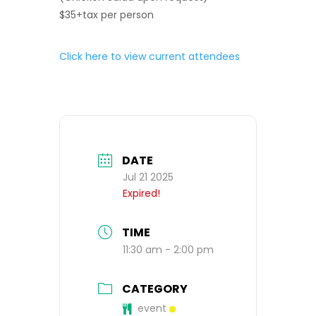
$35+tax per person
Click here to view current attendees
DATE
Jul 21 2025
Expired!
TIME
11:30 am - 2:00 pm
CATEGORY
event