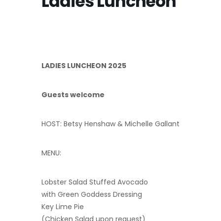
Ladies Luncheon
LADIES LUNCHEON 2025
Guests welcome
HOST: Betsy Henshaw & Michelle Gallant
MENU:
Lobster Salad Stuffed Avocado
with Green Goddess Dressing
Key Lime Pie
(Chicken Salad upon request)