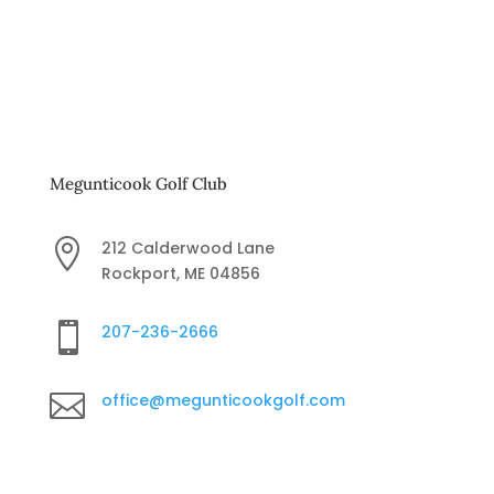
Megunticook Golf Club

212 Calderwood Lane
Rockport, ME 04856

207-236-2666

office@megunticookgolf.com