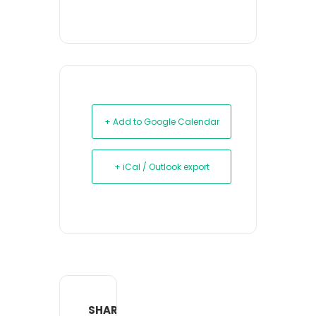
+ Add to Google Calendar
+ iCal / Outlook export
SHARE