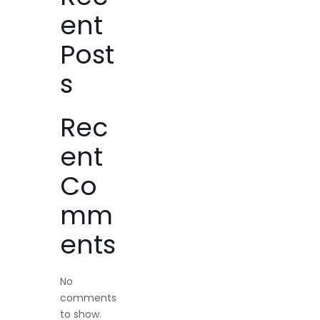
ent
Post
s
Rec
ent
Co
mm
ents
No
comments
to show.