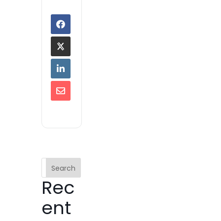
Search
Rec
ent