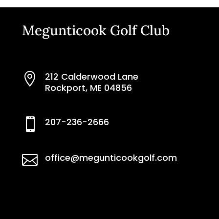
Megunticook Golf Club
212 Calderwood Lane

Rockport, ME 04856
207-236-2666

office@megunticookgolf.com
