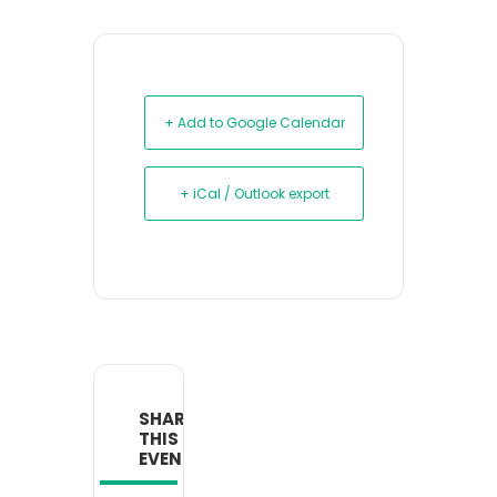
+ Add to Google Calendar
+ iCal / Outlook export
SHARE
THIS
EVENT