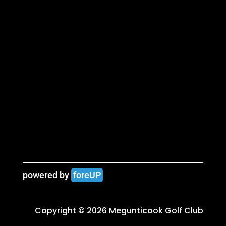
powered by 
foreUP
Copyright © 2026 Megunticook Golf Club