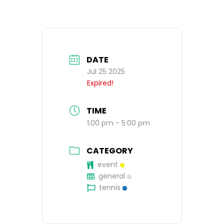
DATE
Jul 25 2025
Expired!
TIME
1:00 pm - 5:00 pm
CATEGORY
event
general
tennis