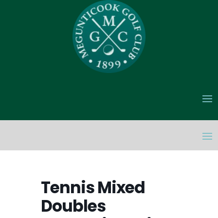
Tennis Mixed
Doubles