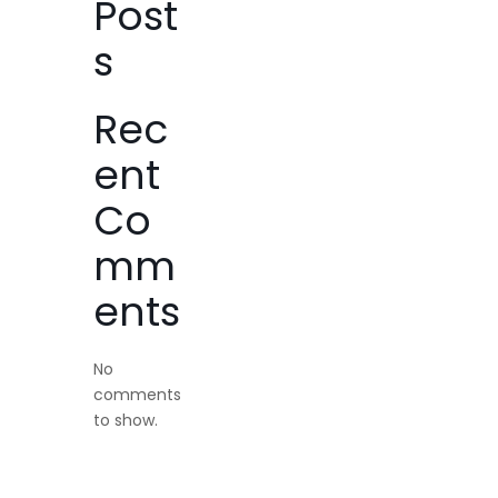
Post
s
Rec
ent
Co
mm
ents
No
comments
to show.