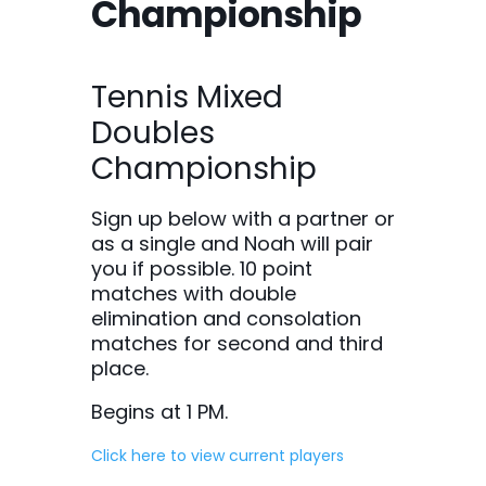
Championship
Tennis Mixed
Doubles
Championship
Sign up below with a partner or
as a single and Noah will pair
you if possible. 10 point
matches with double
elimination and consolation
matches for second and third
place.
Begins at 1 PM.
Click here to view current players