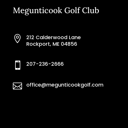
Megunticook Golf Club
212 Calderwood Lane

Rockport, ME 04856
207-236-2666

office@megunticookgolf.com
