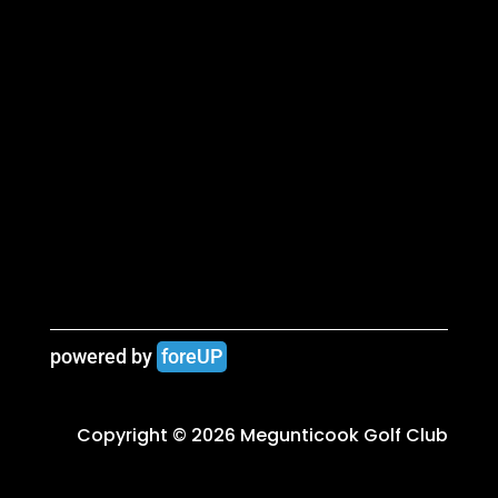
powered by 
foreUP
Copyright © 2026 Megunticook Golf Club