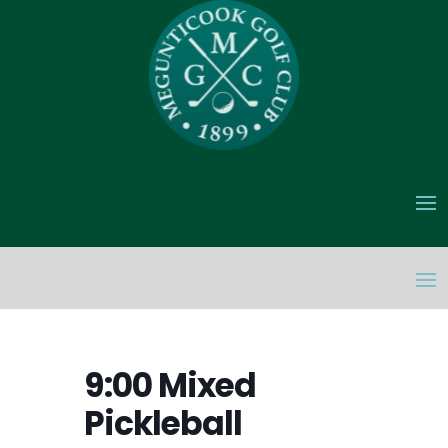
9:00 Mixed
Pickleball