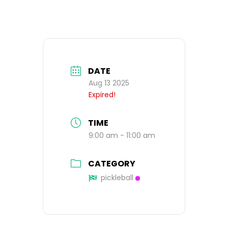
DATE
Aug 13 2025
Expired!
TIME
9:00 am - 11:00 am
CATEGORY
pickleball