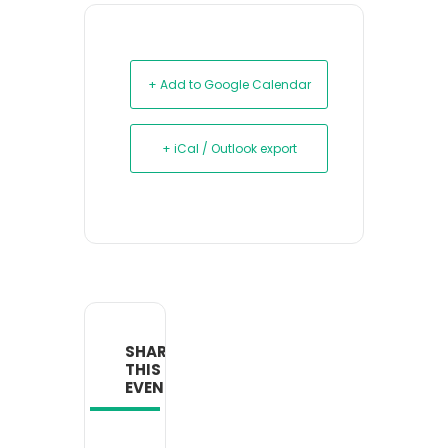
+ Add to Google Calendar
+ iCal / Outlook export
SHARE
THIS
EVENT