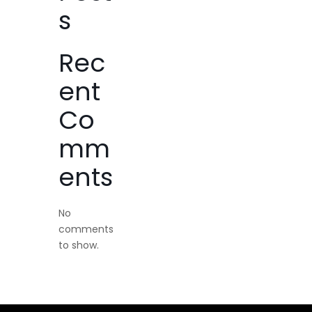
s
Rec
ent
Co
mm
ents
No
comments
to show.