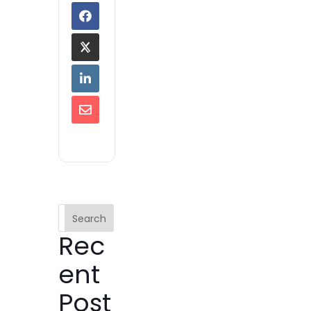
Search
Rec
ent
Post