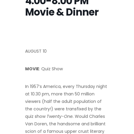
4:00-8:00 PM
Movie & Dinner
AUGUST 10
MOVIE
: Quiz Show
In 1957’s America, every Thursday night
at 10.30 pm, more than 50 million
viewers (half the adult population of
the country!) were transfixed by the
quiz show
Twenty-One.
Would Charles
Van Doren, the handsome and brilliant
scion of a famous upper crust literary