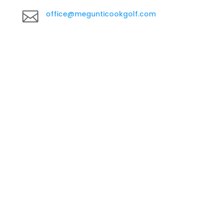

office@megunticookgolf.com