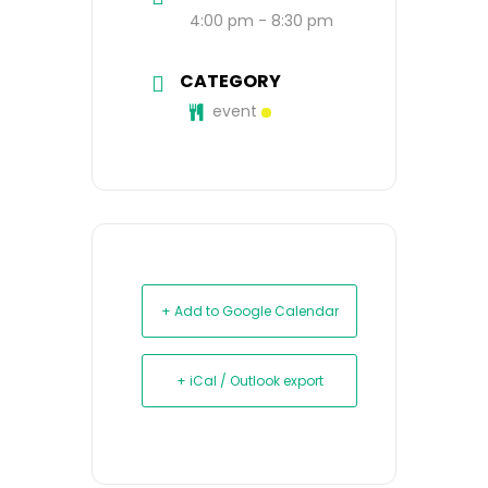
4:00 pm - 8:30 pm
CATEGORY
event
+ Add to Google Calendar
+ iCal / Outlook export