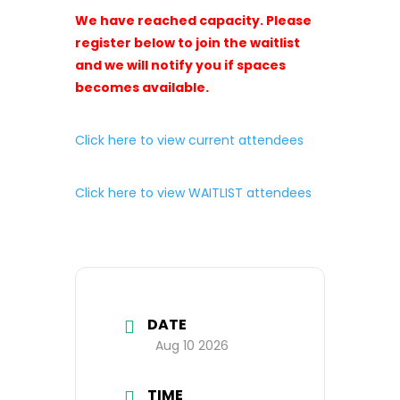
We have reached capacity. Please
register below to join the waitlist
and we will notify you if spaces
becomes available.
Click here to view current attendees
Click here to view WAITLIST attendees
DATE
Aug 10 2026
TIME