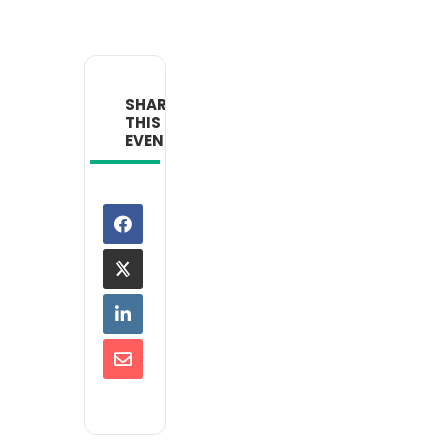
SHARE
THIS
EVENT