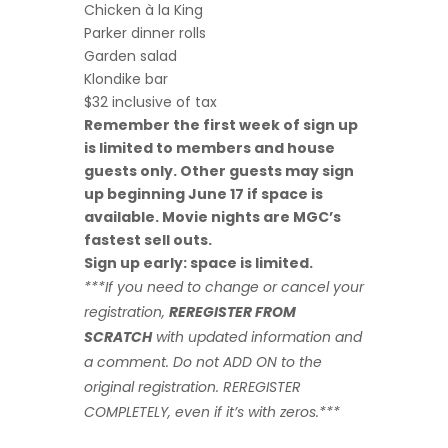
Chicken à la King
Parker dinner rolls
Garden salad
Klondike bar
$32 inclusive of tax
Remember the first week of sign up
is limited to members and house
guests only. Other guests may sign
up beginning June 17 if space is
available. Movie nights are MGC’s
fastest sell outs.
Sign up early: space is limited.
***If you need to change or cancel your
registration,
REREGISTER FROM
SCRATCH
with updated information and
a comment.
Do not ADD ON to the
original registration. REREGISTER
COMPLETELY, even if it’s with zeros.***