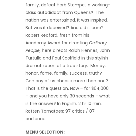
family, defeat Herb Stempel, a working-
class autodidact from Queens? The
nation was entertained. It was inspired.
But was it deceived? And did it care?
Robert Redford, fresh from his
Academy Award for directing
Ordinary
People,
here directs Ralph Fiennes, John
Turtullo and Paul Scolfield in this stylish
dramatization of a true story. Money,
honor, fame, family, success, truth?
Can any of us choose more than one?
That is the question. Now – for $64,000
– and you have only 30 seconds – what
is the answer? In English. 2 hr 10 min.
Rotten Tomatoes: 97 critics / 87
audience.
MENU SELECTION: