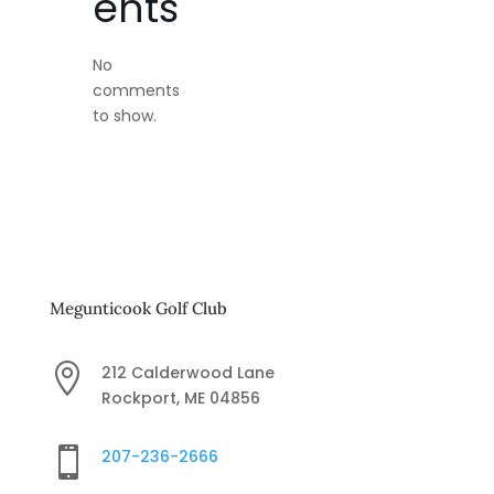
ents
No
comments
to show.
Megunticook Golf Club

212 Calderwood Lane
Rockport, ME 04856

207-236-2666