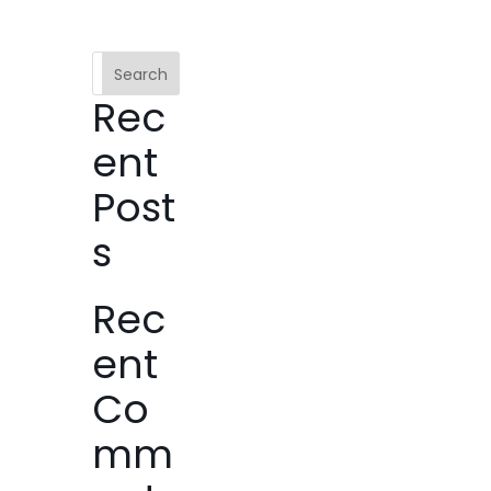
Search
Rec
ent
Post
s
Rec
ent
Co
mm