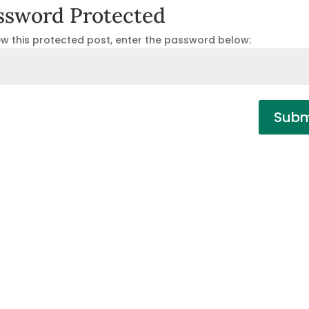
ssword Protected
ew this protected post, enter the password below:
Subm