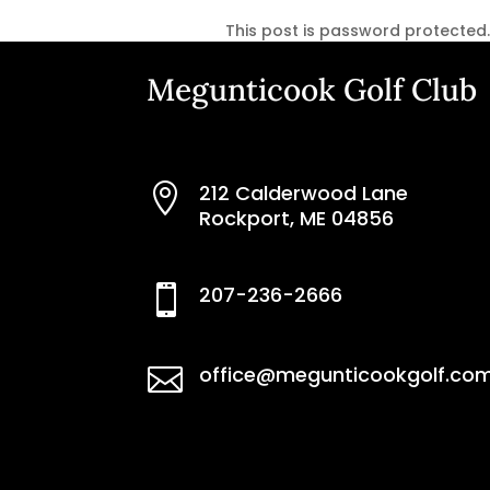
This post is password protected
Megunticook Golf Club
212 Calderwood Lane

Rockport, ME 04856
207-236-2666

office@megunticookgolf.co
