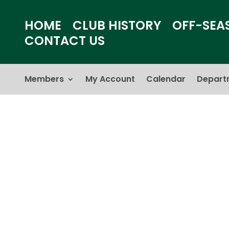
HOME
CLUB HISTORY
OFF-SEA
CONTACT US
Members
My Account
Calendar
Depart