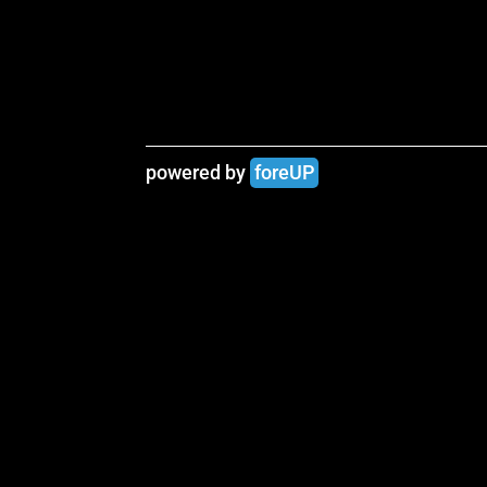
powered by 
foreUP