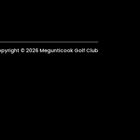
pyright © 2026 Megunticook Golf Club