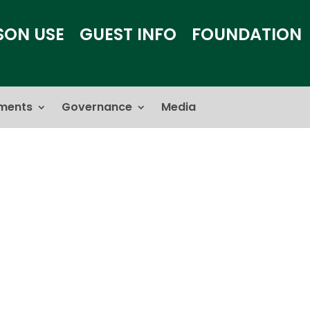
SON USE
GUEST INFO
FOUNDATION
ments
Governance
Media