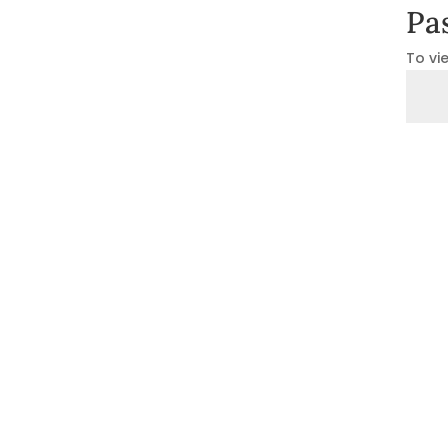
Pa
To vi