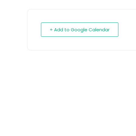
+ Add to Google Calendar