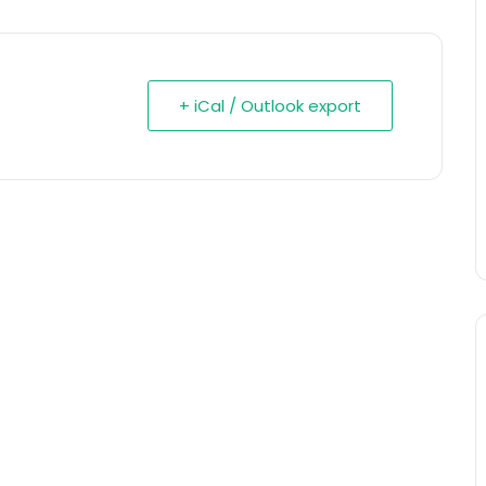
+ iCal / Outlook export