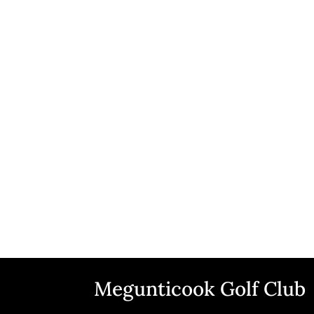
Megunticook Golf Club