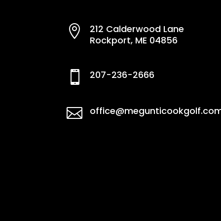
212 Calderwood Lane

Rockport, ME 04856
207-236-2666

office@megunticookgolf.co
