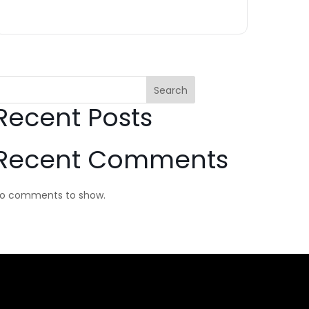
Search
Recent Posts
Recent Comments
o comments to show.