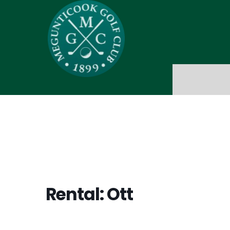
Rental: Ott