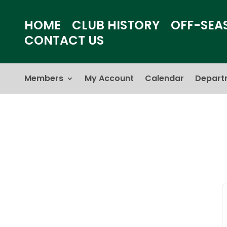
HOME
CLUB HISTORY
OFF-SEA
CONTACT US
Members
My Account
Calendar
Depart