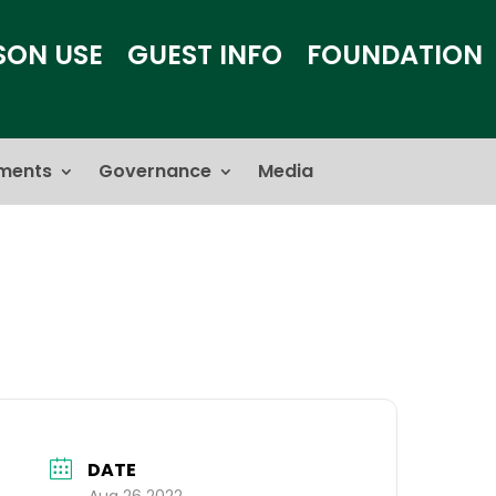
SON USE
GUEST INFO
FOUNDATION
ments
Governance
Media
DATE
Aug 26 2022