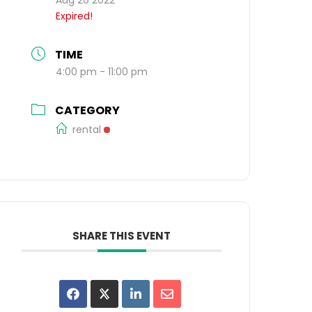
Expired!
TIME
4:00 pm - 11:00 pm
CATEGORY
rental
SHARE THIS EVENT