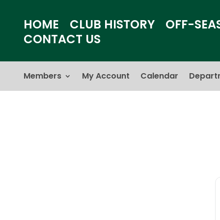
HOME
CLUB HISTORY
OFF-SEA
CONTACT US
Members
My Account
Calendar
Depart