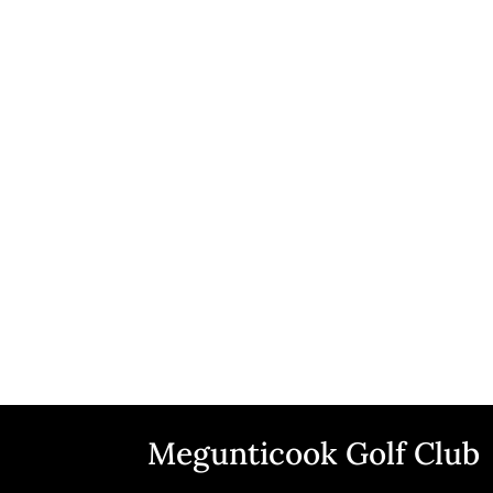
Megunticook Golf Club