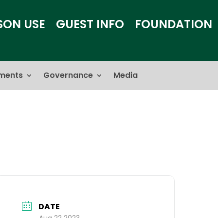
SON USE
GUEST INFO
FOUNDATION
ments
Governance
Media
DATE
Aug 22 2023