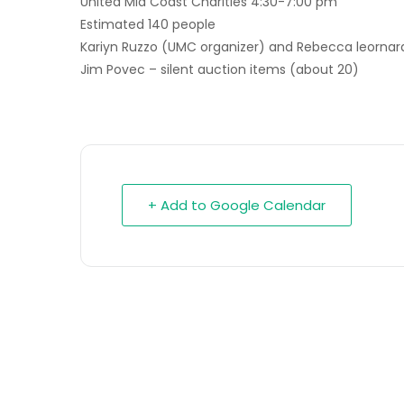
United Mid Coast Charities 4:30-7:00 pm
Estimated 140 people
Kariyn Ruzzo (UMC organizer) and Rebecca leornard
Jim Povec – silent auction items (about 20)
+ Add to Google Calendar