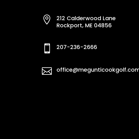
212 Calderwood Lane

Rockport, ME 04856
207-236-2666

office@megunticookgolf.co
