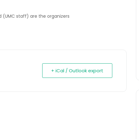
 (UMC staff) are the organizers
+ iCal / Outlook export