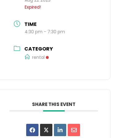
Expired!
TIME
4:30 pm - 7:30 pm
CATEGORY
rental
SHARE THIS EVENT