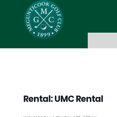
Rental: UMC Rental