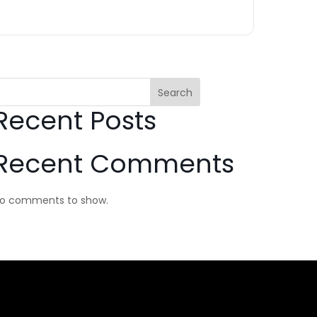
Search
Recent Posts
Recent Comments
o comments to show.