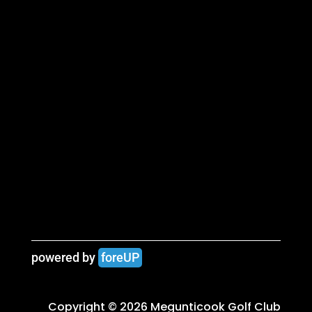
powered by 
foreUP
Copyright © 2026 Megunticook Golf Club