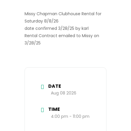
Missy Chapman Clubhouse Rental for
Saturday 8/8/26
date confirmed 3/28/25 by karl
Rental Contract emailed to Missy on
3/28/25
DATE
Aug 08 2026
TIME
4:00 pm - 11:00 pm