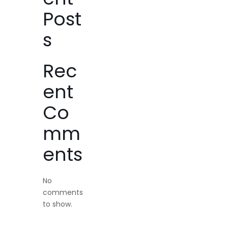
Post
s
Rec
ent
Co
mm
ents
No
comments
to show.