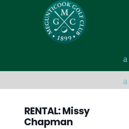
RENTAL: Missy
Chapman