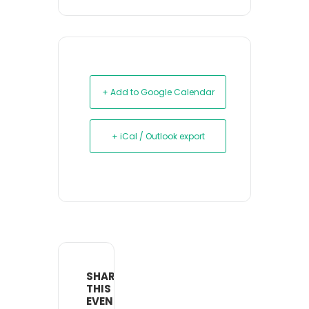
+ Add to Google Calendar
+ iCal / Outlook export
SHARE
THIS
EVENT