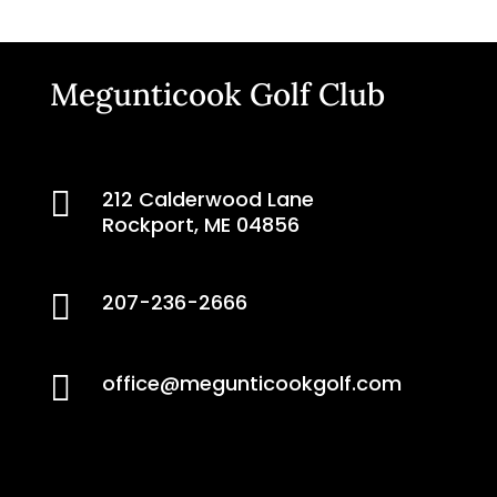
Megunticook Golf Club

212 Calderwood Lane
Rockport, ME 04856

207-236-2666

office@megunticookgolf.com