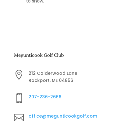
to show.
Megunticook Golf Club

212 Calderwood Lane
Rockport, ME 04856

207-236-2666

office@megunticookgolf.com