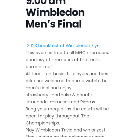
9:00 am
Wimbledon
Men’s Final
2023 breakfast at Wimbledon Flyer
This event is free to all MGC members,
courtesy of members of the tennis
committee!
All tennis enthusiasts, players and fans
alike are welcome to come watch the
men’s final and enjoy
strawberry shortcake & donuts,
lemonade, mimosas and Pimms.
Bring your racquet as the courts will be
open for play throughout The
Championships.
Play Wimbledon Trivia and win prizes!