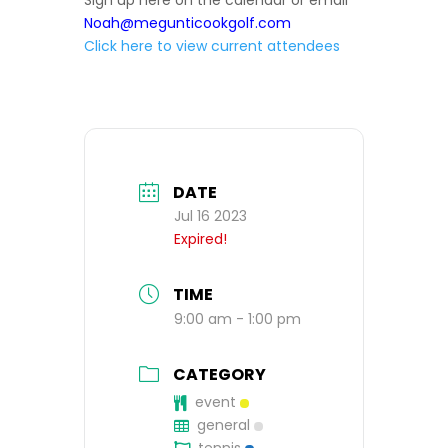
Sign up here on the calendar or email
Noah@megunticookgolf.com
Click here to view current attendees
DATE
Jul 16 2023
Expired!
TIME
9:00 am - 1:00 pm
CATEGORY
event
general