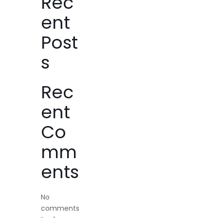
Rec
ent
Post
s
Rec
ent
Co
mm
ents
No
comments