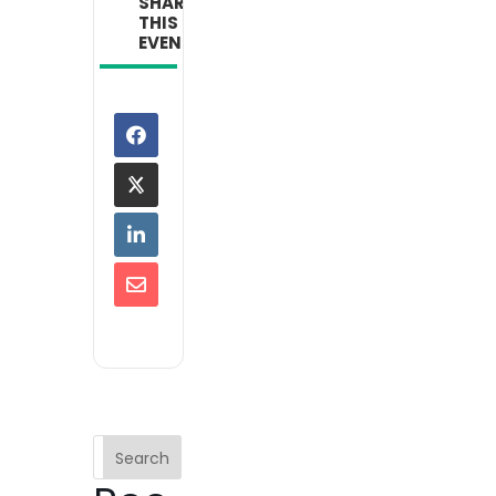
SHARE
THIS
EVENT
Search