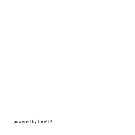
powered by 
foreUP