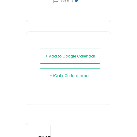
tennis
+ Add to Google Calendar
+ iCal / Outlook export