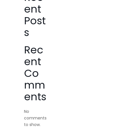
ent
Post
s
Rec
ent
Co
mm
ents
No
comments
to show.