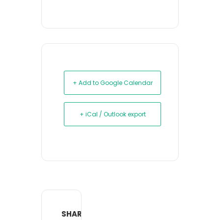
+ Add to Google Calendar
+ iCal / Outlook export
SHARE