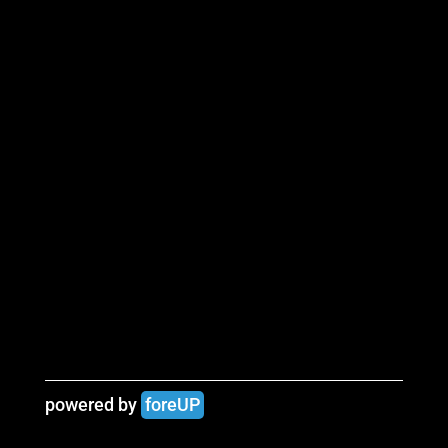
powered by 
foreUP