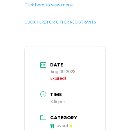
Click here to view menu
CLICK HERE FOR OTHER REGISTRANTS
DATE
Aug 09 2023
Expired!
TIME
3:15 pm
CATEGORY
event