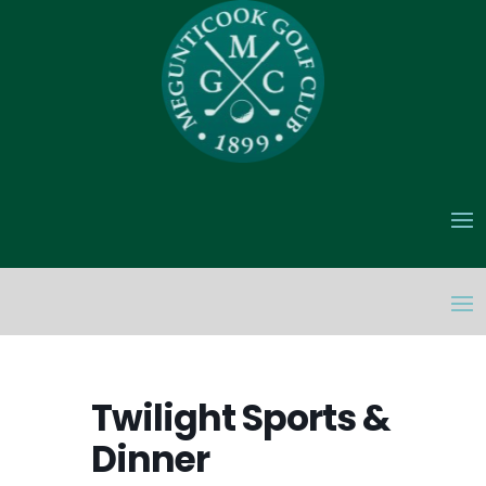
Twilight Sports &
Dinner