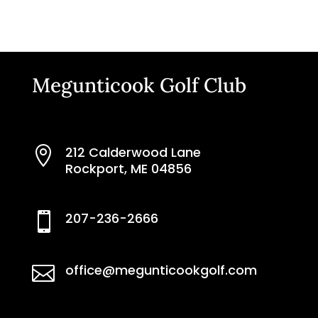
Megunticook Golf Club
212 Calderwood Lane

Rockport, ME 04856
207-236-2666

office@megunticookgolf.com
