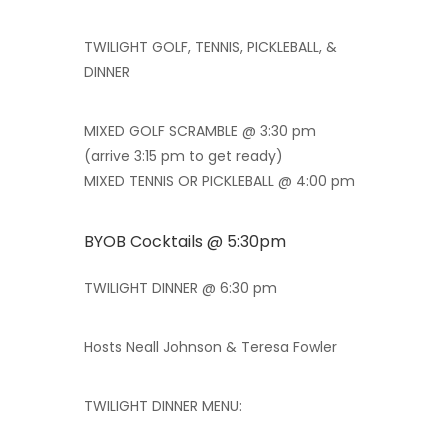
TWILIGHT GOLF, TENNIS, PICKLEBALL, &
DINNER
MIXED GOLF SCRAMBLE @ 3:30 pm
(arrive 3:15 pm to get ready)
MIXED TENNIS OR PICKLEBALL @ 4:00 pm
BYOB Cocktails @ 5:30pm
TWILIGHT DINNER @ 6:30 pm
Hosts Neall Johnson & Teresa Fowler
TWILIGHT DINNER MENU: