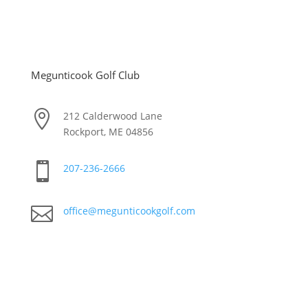
Megunticook Golf Club

212 Calderwood Lane
Rockport, ME 04856

207-236-2666

office@megunticookgolf.com