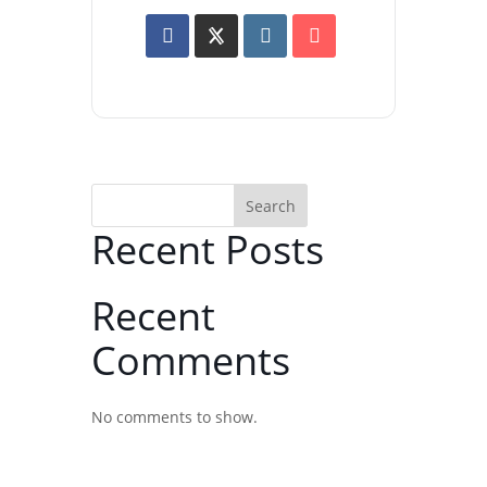
Search
Recent Posts
Recent
Comments
No comments to show.