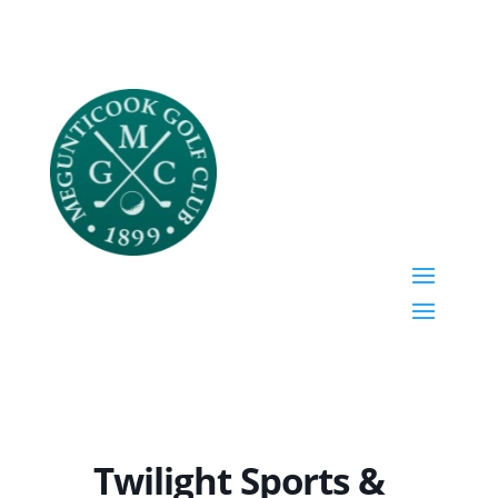
Twilight Sports &