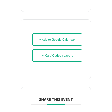
+ Add to Google Calendar
+ iCal / Outlook export
SHARE THIS EVENT