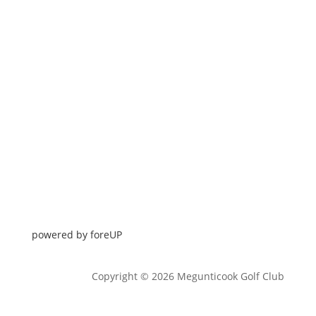
powered by 
foreUP
Copyright © 2026 Megunticook Golf Club