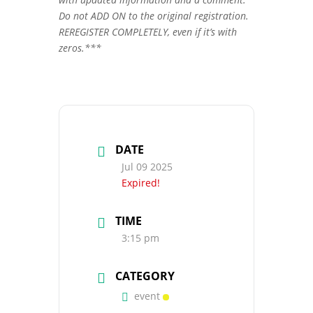
Do not ADD ON to the original registration.
REREGISTER COMPLETELY, even if it’s with
zeros.***
DATE
Jul 09 2025
Expired!
TIME
3:15 pm
CATEGORY
event