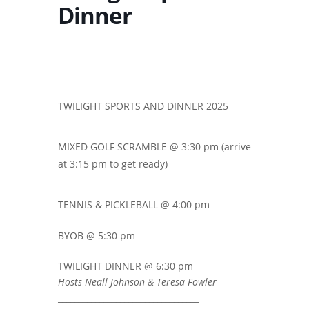
Dinner
TWILIGHT SPORTS AND DINNER 2025
MIXED GOLF SCRAMBLE @ 3:30 pm (arrive
at 3:15 pm to get ready)
TENNIS & PICKLEBALL @ 4:00 pm
BYOB @ 5:30 pm
TWILIGHT DINNER @ 6:30 pm
Hosts Neall Johnson & Teresa Fowler
__________________________________