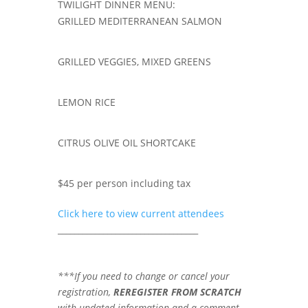
TWILIGHT DINNER MENU:
GRILLED MEDITERRANEAN SALMON
GRILLED VEGGIES, MIXED GREENS
LEMON RICE
CITRUS OLIVE OIL SHORTCAKE
$45 per person including tax
Click here to view current attendees
__________________________________
***If you need to change or cancel your
registration,
REREGISTER FROM SCRATCH
with updated information and a comment.