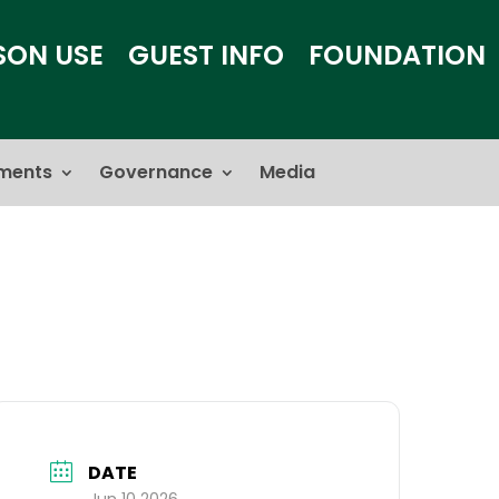
SON USE
GUEST INFO
FOUNDATION
ments
Governance
Media
DATE
Jun 10 2026