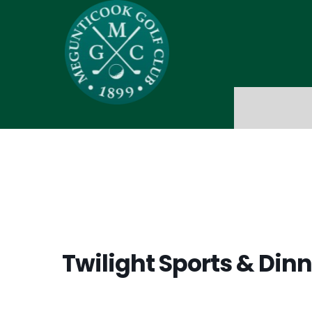
Twilight Sports & Dinn