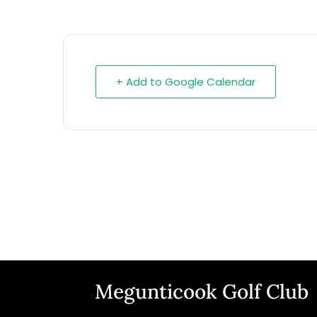
+ Add to Google Calendar
Megunticook Golf Club