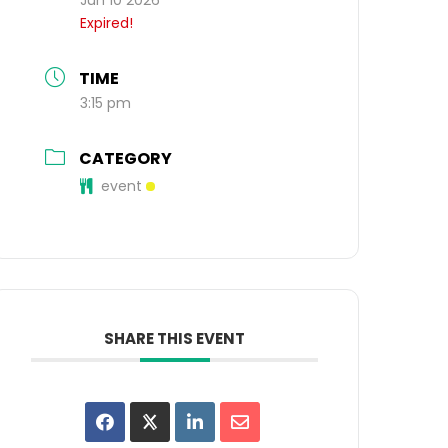
Expired!
TIME
3:15 pm
CATEGORY
event
SHARE THIS EVENT