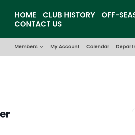
HOME
CLUB HISTORY
OFF-SEA
CONTACT US
Members
My Account
Calendar
Depart
er