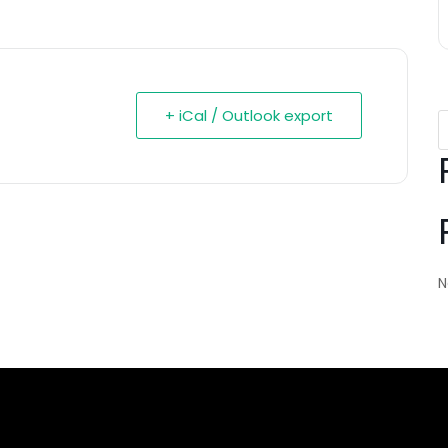
+ iCal / Outlook export
N