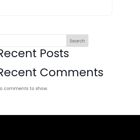
Search
Recent Posts
Recent Comments
o comments to show.