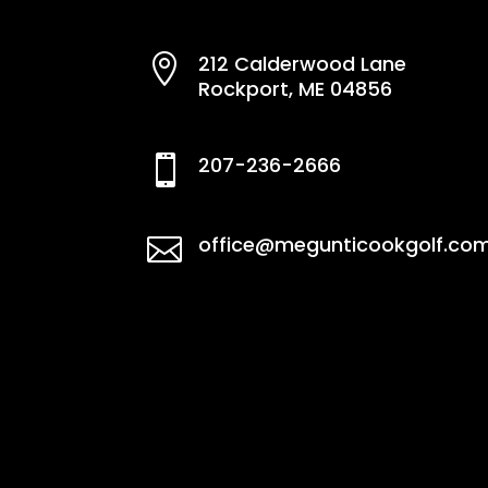
212 Calderwood Lane

Rockport, ME 04856
207-236-2666

office@megunticookgolf.co
