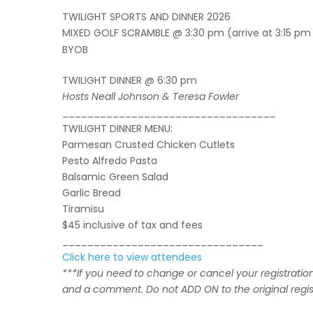
TWILIGHT SPORTS AND DINNER 2026
MIXED GOLF SCRAMBLE @ 3:30 pm (arrive at 3:15 pm 
BYOB
TWILIGHT DINNER @ 6:30 pm
Hosts Neall Johnson & Teresa Fowler
__________________________________
TWILIGHT DINNER MENU:
Parmesan Crusted Chicken Cutlets
Pesto Alfredo Pasta
Balsamic Green Salad
Garlic Bread
Tiramisu
$45 inclusive of tax and fees
________________________________
Click here to view attendees
***If you need to change or cancel your registratio
and a comment.
Do not ADD ON to the original regis