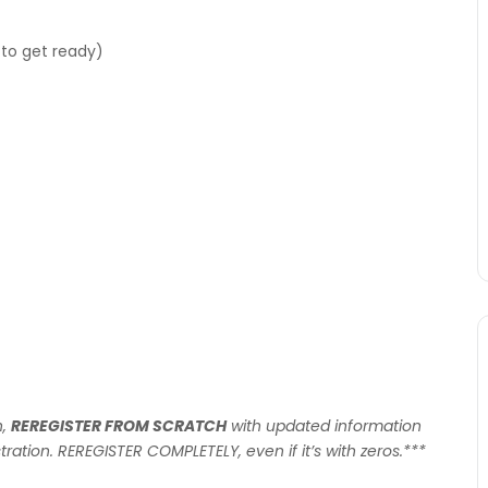
to get ready)
n,
REREGISTER FROM SCRATCH
with updated information
tration. REREGISTER COMPLETELY, even if it’s with zeros.***