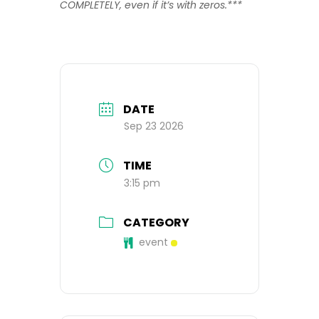
COMPLETELY, even if it’s with zeros.***
DATE
Sep 23 2026
TIME
3:15 pm
CATEGORY
event