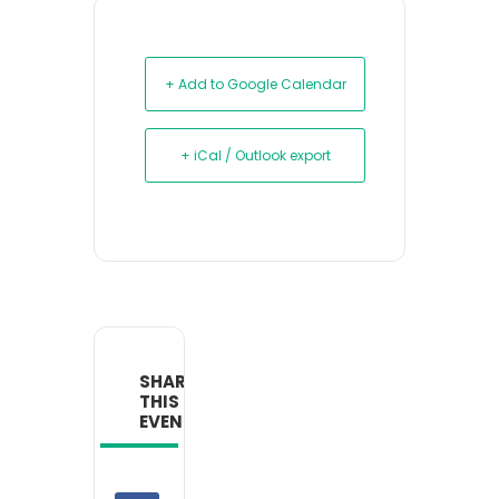
+ Add to Google Calendar
+ iCal / Outlook export
SHARE
THIS
EVENT