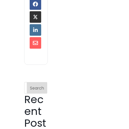
Search
Rec
ent
Post