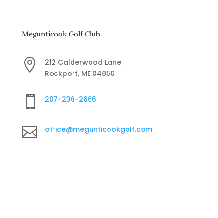
Megunticook Golf Club

212 Calderwood Lane
Rockport, ME 04856

207-236-2666

office@megunticookgolf.com