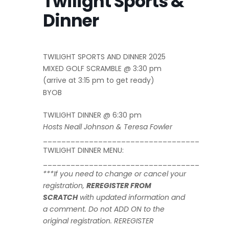
Twilight Sports &
Dinner
TWILIGHT SPORTS AND DINNER 2025
MIXED GOLF SCRAMBLE @ 3:30 pm
(arrive at 3:15 pm to get ready)
BYOB
TWILIGHT DINNER @ 6:30 pm
Hosts Neall Johnson & Teresa Fowler
__________________________________
TWILIGHT DINNER MENU:
__________________________________
***If you need to change or cancel your
registration,
REREGISTER FROM
SCRATCH
with updated information and
a comment.
Do not ADD ON to the
original registration. REREGISTER