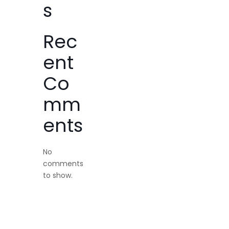
s
Rec
ent
Co
mm
ents
No
comments
to show.