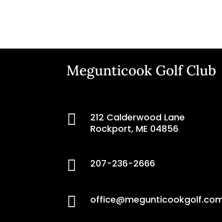
Megunticook Golf Club

212 Calderwood Lane
Rockport, ME 04856

207-236-2666

office@megunticookgolf.co