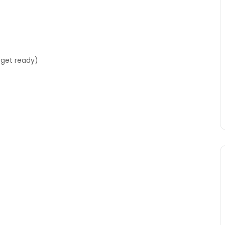
 get ready)