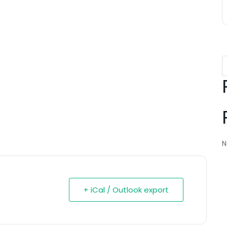
N
+ iCal / Outlook export