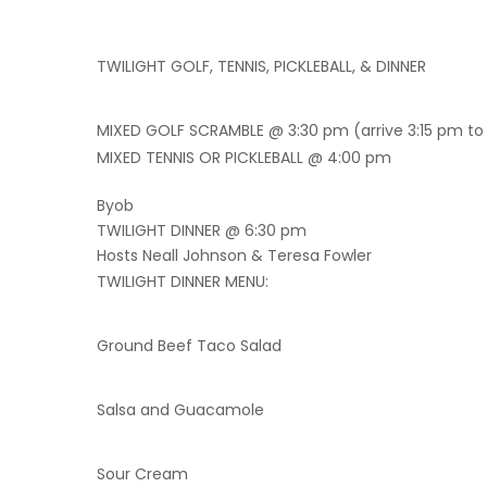
TWILIGHT GOLF, TENNIS, PICKLEBALL, & DINNER
MIXED GOLF SCRAMBLE @ 3:30 pm (arrive 3:15 pm to
MIXED TENNIS OR PICKLEBALL @ 4:00 pm
Byob
TWILIGHT DINNER @ 6:30 pm
Hosts Neall Johnson & Teresa Fowler
TWILIGHT DINNER MENU:
Ground Beef Taco Salad
Salsa and Guacamole
Sour Cream