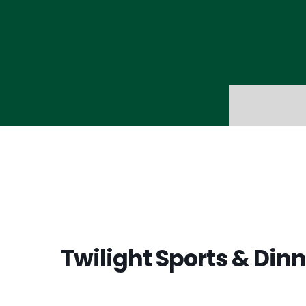
Twilight Sports & Dinn