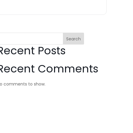
Search
Recent Posts
Recent Comments
o comments to show.