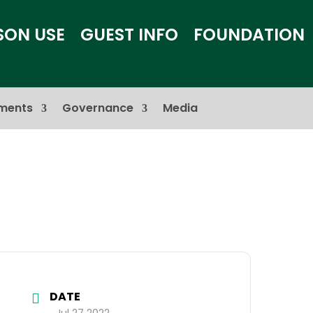
SON USE
GUEST INFO
FOUNDATION
ments
Governance
Media
DATE
Jul 27 2022