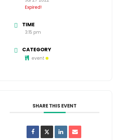
Expired!
TIME
3:15 pm
CATEGORY
event
SHARE THIS EVENT