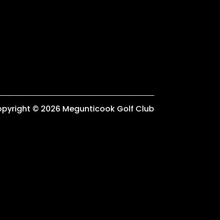
pyright © 2026 Megunticook Golf Club