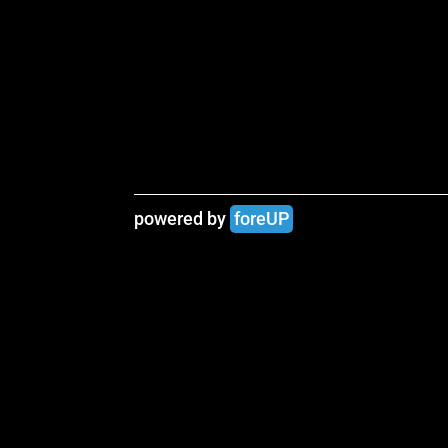
powered by 
foreUP