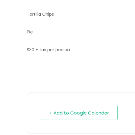
Tortilla Chips
Pie
$30 + tax per person
+ Add to Google Calendar