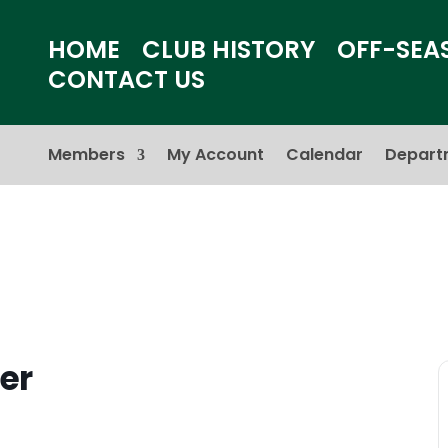
HOME
CLUB HISTORY
OFF-SEA
CONTACT US
Members
My Account
Calendar
Depart
er