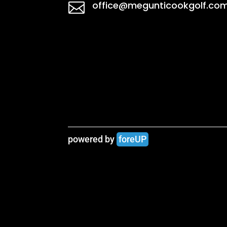
office@megunticookgolf.co

powered by 
foreUP