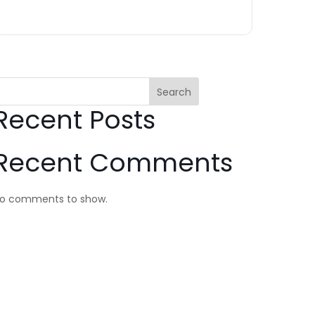
Search
Recent Posts
Recent Comments
o comments to show.