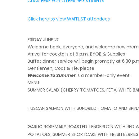
CLICK HERE FOR OTHER REGISTRANTS
Click here to view WAITLIST attendees
FRIDAY JUNE 20
Welcome back, everyone, and welcome new membe
Arrival for cocktails at 5 p.m. BYOB & Supplies
Buffet dinner service will begin promptly at 6:30 p.
Gentlemen, Coat & Tie, please
Welcome To Summer
is a member-only event
MENU
SUMMER SALAD (CHERRY TOMATOES, FETA, WHITE BA
TUSCAN SALMON WITH SUNDRIED TOMATO AND SPIN
GARLIC ROSEMARY ROASTED TENDERLOIN WITH RED WI
POTATOES, SUMMER SHORTCAKE WITH FRESH BERRIE