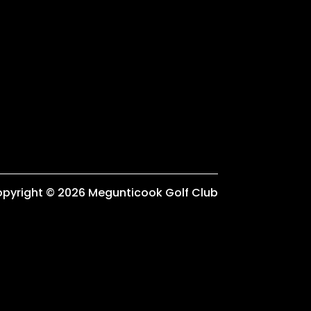
pyright © 2026 Megunticook Golf Club