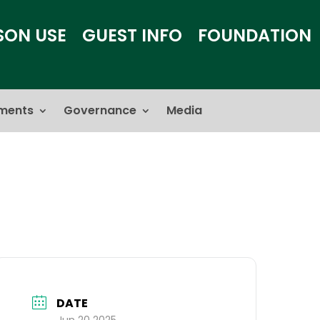
SON USE
GUEST INFO
FOUNDATION
ments
Governance
Media
DATE
Jun 20 2025