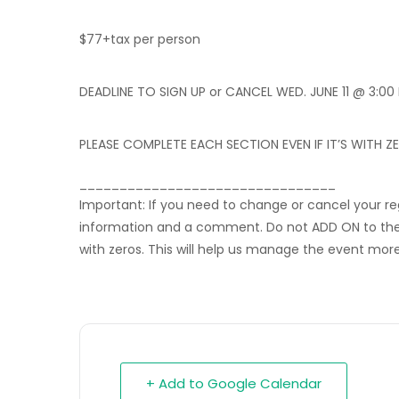
$77+tax per person
DEADLINE TO SIGN UP or CANCEL WED. JUNE 11 @ 3:00
PLEASE COMPLETE EACH SECTION EVEN IF IT’S WITH Z
________________________________
Important: If you need to change or cancel your r
information and a comment. Do not ADD ON to the or
with zeros. This will help us manage the event more 
+ Add to Google Calendar