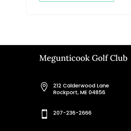
Megunticook Golf Club
212 Calderwood Lane

Rockport, ME 04856
207-236-2666
