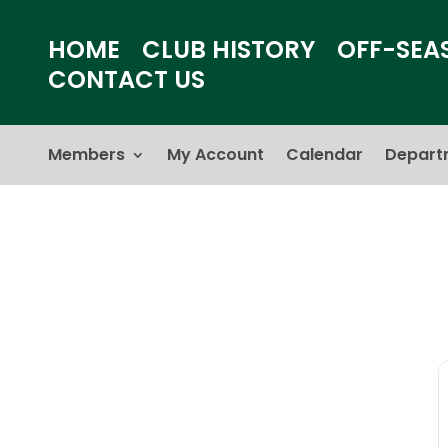
HOME
CLUB HISTORY
OFF-SEA
CONTACT US
Members
My Account
Calendar
Depart