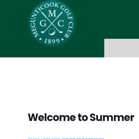
Welcome to Summer