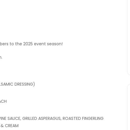
rs to the 2025 event season!
m.
LSAMIC DRESSING)
ACH
NE SAUCE, GRILLED ASPERAGUS, ROASTED FINGERLING
S & CREAM