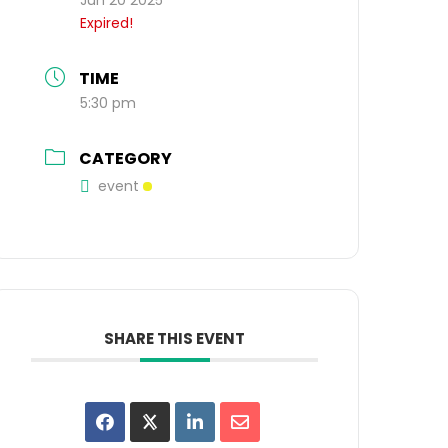
Expired!
TIME
5:30 pm
CATEGORY
event
SHARE THIS EVENT