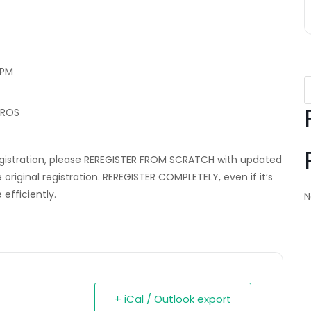
 PM
EROS
egistration, please REREGISTER FROM SCRATCH with updated
iginal registration. REREGISTER COMPLETELY, even if it’s
efficiently.
N
+ iCal / Outlook export