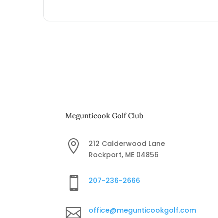
Megunticook Golf Club

212 Calderwood Lane
Rockport, ME 04856

207-236-2666

office@megunticookgolf.com