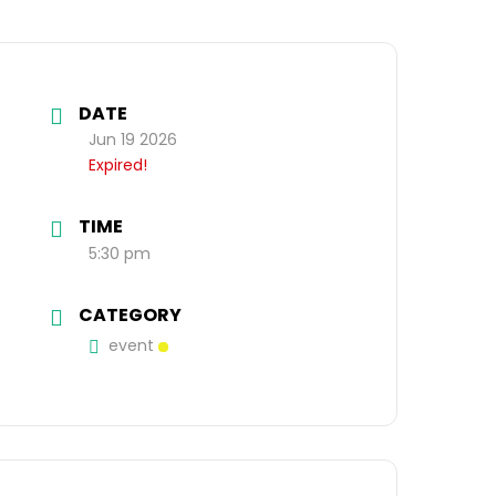
DATE
Jun 19 2026
Expired!
TIME
5:30 pm
CATEGORY
event