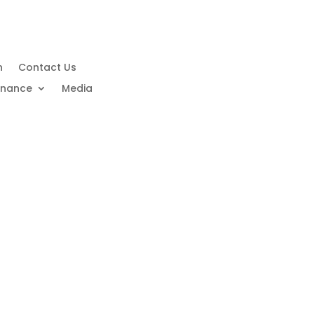
n
Contact Us
rnance
Media