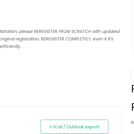
egistration, please REREGISTER FROM SCRATCH with updated
ginal registration. REREGISTER COMPLETELY, even if it’s
fficiently.
N
+ iCal / Outlook export