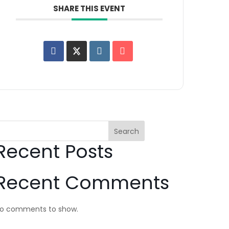
SHARE THIS EVENT
Search
Recent Posts
Recent Comments
o comments to show.