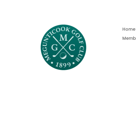
Home
Memb