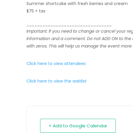
Summer shortcake with fresh berries and cream
$75 + tax
________________________________
Important: If you need to change or cancel your r
information and a comment. Do not ADD ON to the ori
with zeros. This will help us manage the event more e
Click here to view attendees
Click here to view the waitlist
+ Add to Google Calendar