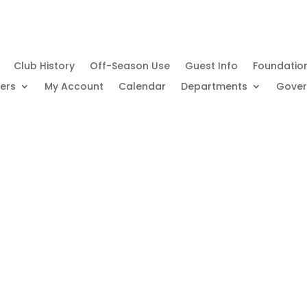
Club History
Off-Season Use
Guest Info
Foundatio
ers
My Account
Calendar
Departments
Gove