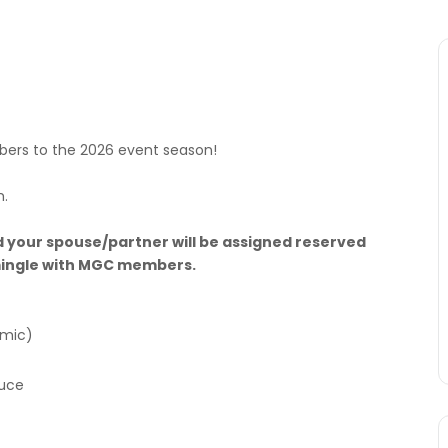
rs to the 2026 event season!
m.
 your spouse/partner will be assigned reserved
d mingle with MGC members.
amic)
auce