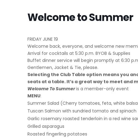
Welcome to Summer
FRIDAY JUNE 19
Welcome back, everyone, and welcome new membe
Arrival for cocktails at 5:30 p.m. BYOB & Supplies
Buffet dinner service will begin promptly at 6:30 p.
Gentlemen, Jacket & Tie, please.
Selecting the Club Table option means you and
seats at a table. It’s a great way to meet an
Welcome To Summer
is a member-only event
MENU
:
Summer Salad (Cherry tomatoes, feta, white bals
Tuscan Salmon with sundried tomato and spinach
Garlic rosemary roasted tenderloin in a red wine s
Grilled asparagus
Roasted fingerling potatoes