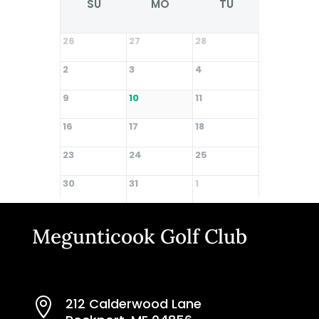
SU
MO
TU
WE
26
27
28
29
2
3
4
5
9
10
11
12
16
17
18
19
23
24
25
26
30
31
1
2
Megunticook Golf Club
212 Calderwood Lane
