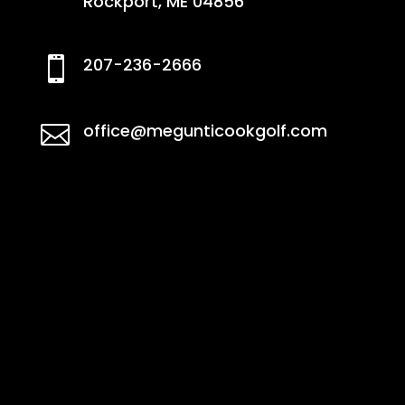
Rockport, ME 04856
207-236-2666

office@megunticookgolf.com
