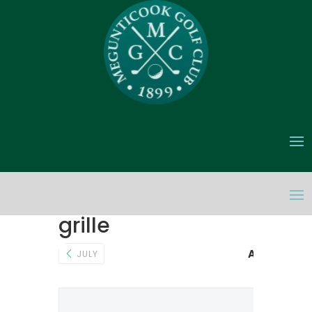
grille
AUGUST 20
JULY